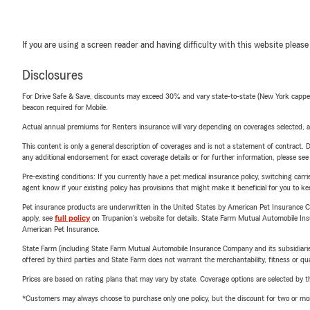
If you are using a screen reader and having difficulty with this website please
Disclosures
For Drive Safe & Save, discounts may exceed 30% and vary state-to-state (New York capped a
beacon required for Mobile.
Actual annual premiums for Renters insurance will vary depending on coverages selected, a
This content is only a general description of coverages and is not a statement of contract. D
any additional endorsement for exact coverage details or for further information, please se
Pre-existing conditions: If you currently have a pet medical insurance policy, switching car
agent know if your existing policy has provisions that might make it beneficial for you to ke
Pet insurance products are underwritten in the United States by American Pet Insuranc
apply, see
full policy
on Trupanion's website for details. State Farm Mutual Automobile Insura
American Pet Insurance.
State Farm (including State Farm Mutual Automobile Insurance Company and its subsidiaries and
offered by third parties and State Farm does not warrant the merchantability, fitness or qual
Prices are based on rating plans that may vary by state. Coverage options are selected by the
*Customers may always choose to purchase only one policy, but the discount for two or more p