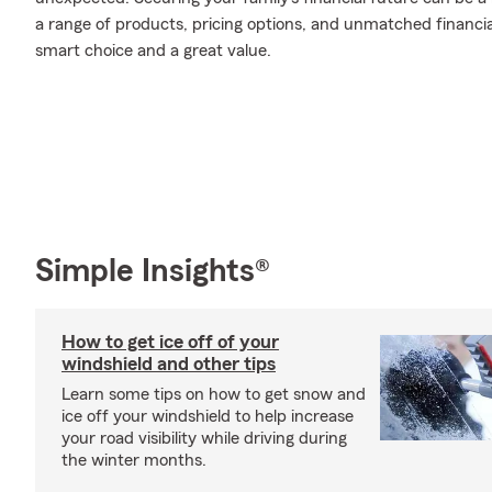
a range of products, pricing options, and unmatched financia
smart choice and a great value.
Simple Insights®
How to get ice off of your
windshield and other tips
Learn some tips on how to get snow and
ice off your windshield to help increase
your road visibility while driving during
the winter months.