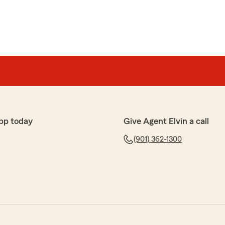
pp today
Give Agent Elvin a call
(901) 362-1300