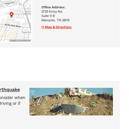
Office Address:
2725 Kirby Rd.
Suite 11 B
Memphis, TN 38119
Map & Directions
arthquake
consider when
iving or if