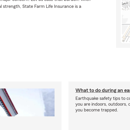
l strength, State Farm Life Insurance is a
What to do during an e
Earthquake safety tips to 
you are indoors, outdoors, dr
you become trapped.