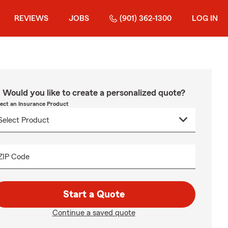
REVIEWS
JOBS
(901) 362-1300
LOG IN
Would you like to create a personalized quote?
lect an Insurance Product
ZIP Code
Start a Quote
Continue a saved quote