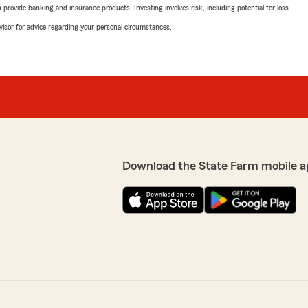
rovide banking and insurance products. Investing involves risk, including potential for loss.
advisor for advice regarding your personal circumstances.
Download the State Farm mobile a