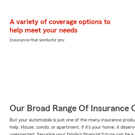
A variety of coverage options to
help meet your needs
Insurance that works for you
Our Broad Range Of Insurance 
But your automobile is just one of the many insurance produ
help. House, condo, or apartment, if it’s your home, it deser
unexpected. Securing your family’s financial future can be a