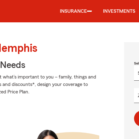
INSURANCE
INVESTMENTS
Memphis
r Needs
Se
t what’s important to you – family, things and
s and discounts*, design your coverage to
ed Price Plan.