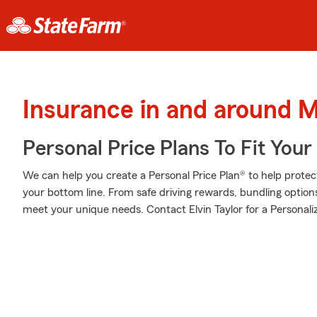
Insurance in and around 
Personal Price Plans To Fit You
We can help you create a Personal Price Plan® to help protec
your bottom line. From safe driving rewards, bundling option
meet your unique needs. Contact Elvin Taylor for a Personaliz