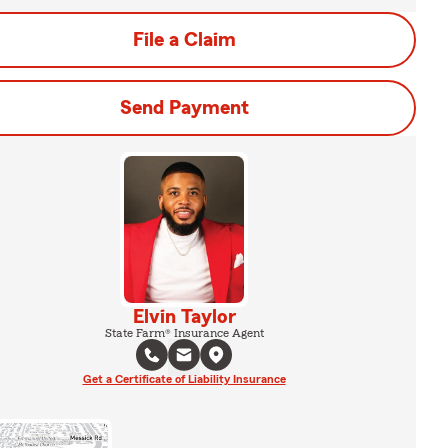
File a Claim
Send Payment
Elvin Taylor
State Farm® Insurance Agent
Get a Certificate of Liability Insurance