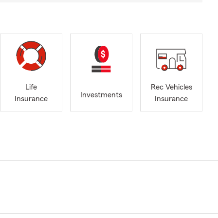
Life
Rec Vehicles
Investments
Insurance
Insurance