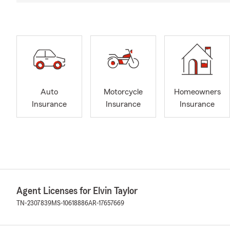
Auto
Motorcycle
Homeowners
Insurance
Insurance
Insurance
Agent Licenses for Elvin Taylor
TN-2307839
MS-10618886
AR-17657669