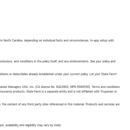
 in North Carolina, depending on individual facts and circumstances. In-app setup with
exclusions, and conditions in the policy itself, and any endorsements. See your policy and
nditions or deductibles already established under your current policy. Let your State Farm®
upanion Managers USA, Inc. (CA license No. 0G22803, NPN 9588590). Terms and conditions
insurance products. State Farm is a separate entity and is not affiliated with Trupanion or
, the content of any third party sites referenced in this material. Products and services are
 availability and eligibility may vary by state.