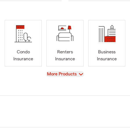
Condo
Renters
Business
Insurance
Insurance
Insurance
View
More Products