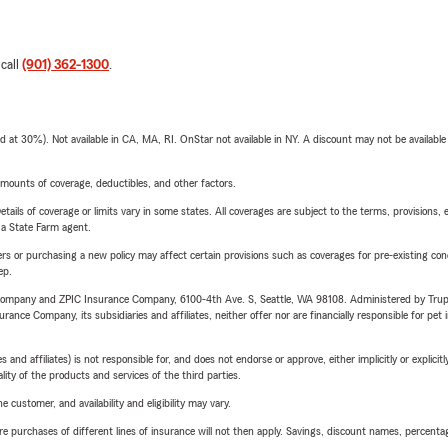
 call
(901) 362-1300
.
t 30%). Not available in CA, MA, RI. OnStar not available in NY. A discount may not be available
mounts of coverage, deductibles, and other factors.
etails of coverage or limits vary in some states. All coverages are subject to the terms, provisions, 
e a State Farm agent.
riers or purchasing a new policy may affect certain provisions such as coverages for pre-existing co
ep.
e Company and ZPIC Insurance Company, 6100-4th Ave. S, Seattle, WA 98108. Administered by Tr
nce Company, its subsidiaries and affiliates, neither offer nor are financially responsible for pet 
 affiliates) is not responsible for, and does not endorse or approve, either implicitly or explicitly
ity of the products and services of the third parties.
 customer, and availability and eligibility may vary.
urchases of different lines of insurance will not then apply. Savings, discount names, percentages,