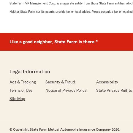
State Farm VP Management Corp. is a separate entity from those State Farm entities which p
Neither State Farm nor its agents provide tax or legal advice. Please consult a tax or legal 
Like a good neighbor, State Farm is there.®
Legal Information
Ads & Tracking
Security & Fraud
Accessibility
Terms of Use
Notice of Privacy Policy
State Privacy Rights
Site Map
© Copyright State Farm Mutual Automobile Insurance Company 2026.