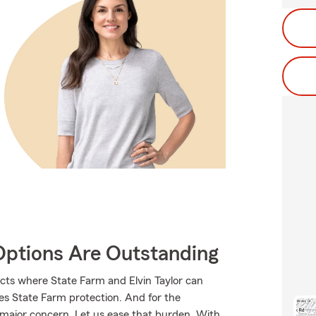
Options Are Outstanding
cts where State Farm and Elvin Taylor can
ves State Farm protection. And for the
 major concern. Let us ease that burden. With